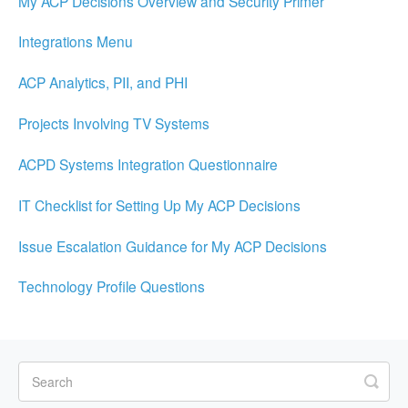
My ACP Decisions Overview and Security Primer
Integrations Menu
ACP Analytics, PII, and PHI
Projects Involving TV Systems
ACPD Systems Integration Questionnaire
IT Checklist for Setting Up My ACP Decisions
Issue Escalation Guidance for My ACP Decisions
Technology Profile Questions