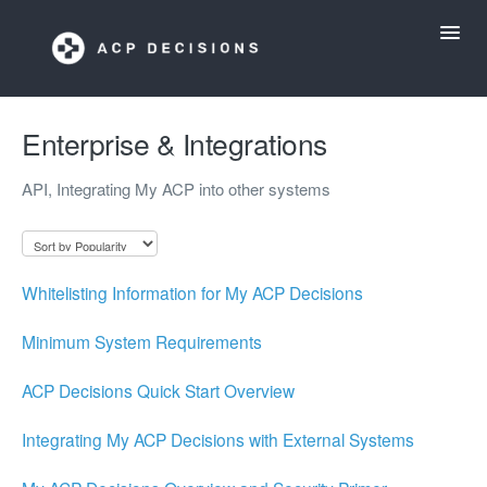
Toggl
Navig
ACP Decisions Help Desk
Enterprise & Integrations
API, Integrating My ACP into other systems
My ACP Decisions
ACP Tools App
Whitelisting Information for My ACP Decisions
Minimum System Requirements
ACP Decisions Quick Start Overview
Integrating My ACP Decisions with External Systems