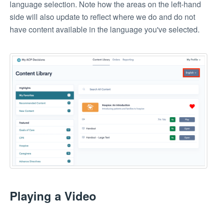
language selection. Note how the areas on the left-hand
side will also update to reflect where we do and do not
have content available in the language you've selected.
Playing a Video