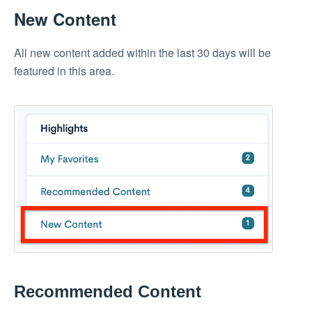
New Content
All new content added within the last 30 days will be
featured in this area.
Recommended Content