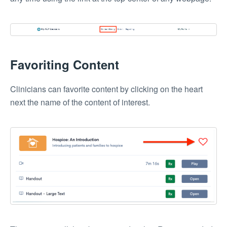
Favoriting Content
Clinicians can favorite content by clicking on the heart
next the name of the content of interest.