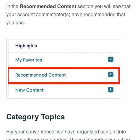
In the
Recommended Content
section you will see that
your account administrator(s) have recommended that
you use.
Category Topics
For your convenience, we have organized content into
several different categories. These categories can all be