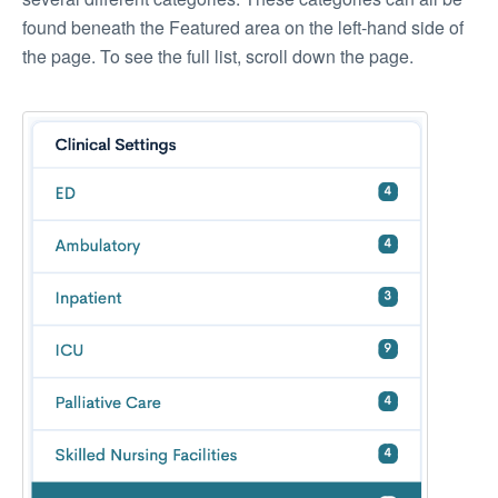
found beneath the Featured area on the left-hand side of
the page. To see the full list, scroll down the page.