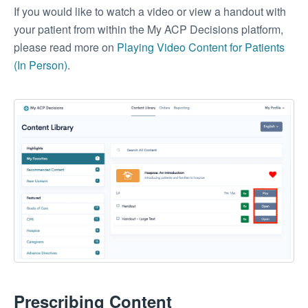
If you would like to watch a video or view a handout with
your patient from within the My ACP Decisions platform,
please read more on
Playing Video Content for Patients
(In Person)
.
Prescribing Content