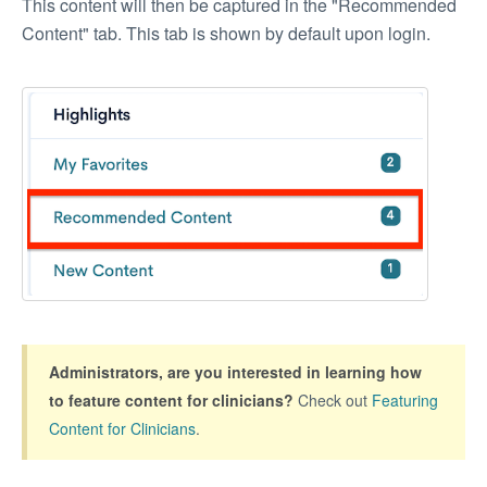
This content will then be captured in the "Recommended
Content" tab. This tab is shown by default upon login.
Administrators,
are you interested in learning how
to feature content for clinicians?
Check out
Featuring
Content for Clinicians
.