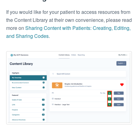
If you would like for your patient to access resources from
the Content Library at their own convenience, please read
more on
Sharing Content with Patients: Creating, Editing,
and Sharing Codes
.