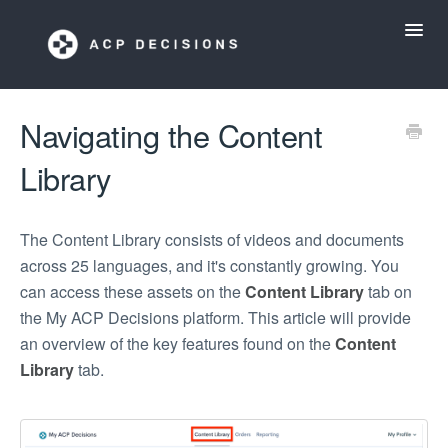
Toggl
Navig
ACP Decisions Help Desk
Navigating the Content
Library
My ACP Decisions
ACP Tools App
The Content Library consists of videos and documents
across 25 languages, and it's constantly growing. You
can access these assets on the
Content Library
tab on
the My ACP Decisions platform. This article will provide
an overview of the key features found on the
Content
Library
tab.