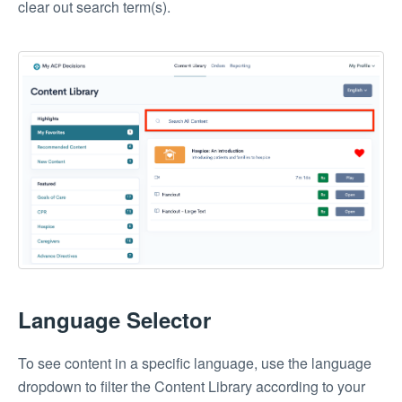
clear out search term(s).
Language Selector
To see content in a specific language, use the language
dropdown to filter the Content Library according to your