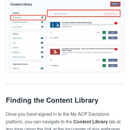
Finding the Content Library
Once you have signed in to the My ACP Decisions
platform, you can navigate to the
Content Library
tab at
any time using the link at the top-center of any webpage.