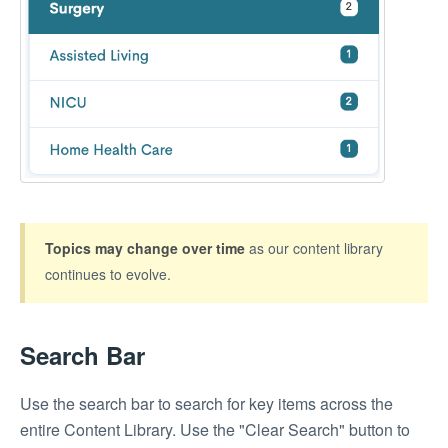
Topics may change
over time
as our content library
continues to evolve.
Search Bar
Use the search bar to search for key items across the
entire Content Library. Use the "Clear Search" button to