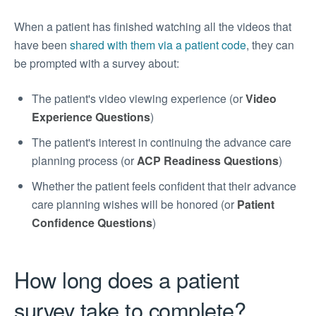
When a patient has finished watching all the videos that
have been
shared with them via a patient code
, they can
be prompted with a survey about:
The patient's video viewing experience (or
Video
Experience Questions
)
The patient's interest in continuing the advance care
planning process (or
ACP Readiness Questions
)
Whether the patient feels confident that their advance
care planning wishes will be honored (or
Patient
Confidence Questions
)
How long does a patient
survey take to complete?