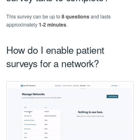
This survey can be up to
8 questions
and lasts
approximately
1-2 minutes
.
How do I enable patient
surveys for a network?