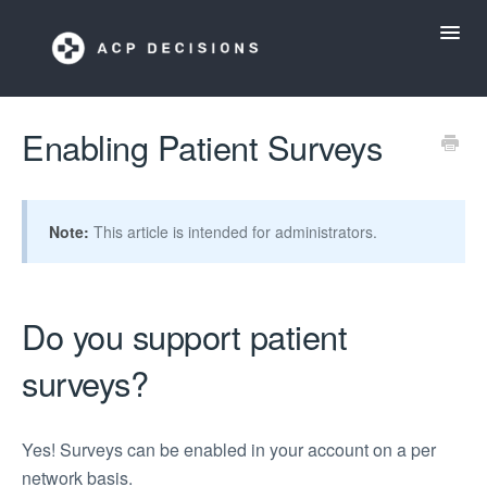
Toggl
Navig
ACP Decisions Help Desk
Enabling Patient Surveys
My ACP Decisions
Note:
This article is intended for administrators.
ACP Tools App
Do you support patient
surveys?
Yes! Surveys can be enabled in your account on a per
network basis.