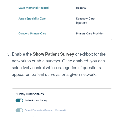
Enable the
Show Patient Survey
checkbox for the
network to enable surveys. Once enabled, you can
selectively control which categories of questions
appear on patient surveys for a given network.