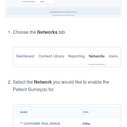
Choose the
Networks
tab.
Select the
Network
you would like to enable the
Patient Survey(s) for.