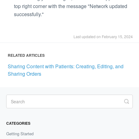
top right corner with the message "Network updated
successfully."
Last updated on February 15, 2024
RELATED ARTICLES
Sharing Content with Patients: Creating, Editing, and
Sharing Orders
CATEGORIES
Getting Started