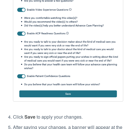
Click
Save
to apply your changes.
After saving your changes, a banner will appear at the