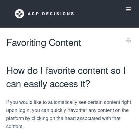
Toggl
Navig
ACP Decisions Help Desk
Favoriting Content
My ACP Decisions
How do I favorite content so I
ACP Tools App
can easily access it?
If you would like to automatically see certain content right
upon login, you can quickly "favorite" any content on the
platform by clicking on the heart associated with that
content.