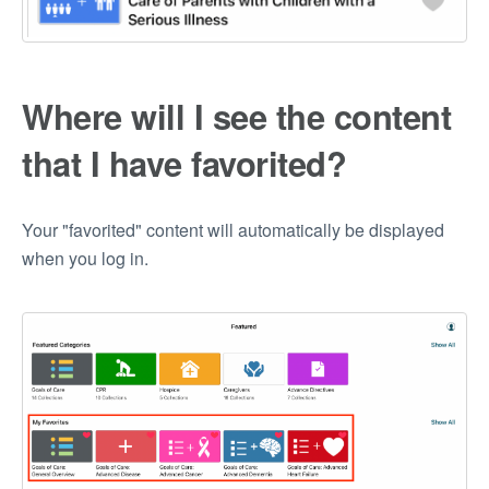
Where will I see the content
that I have favorited?
Your "favorited" content will automatically be displayed
when you log in.