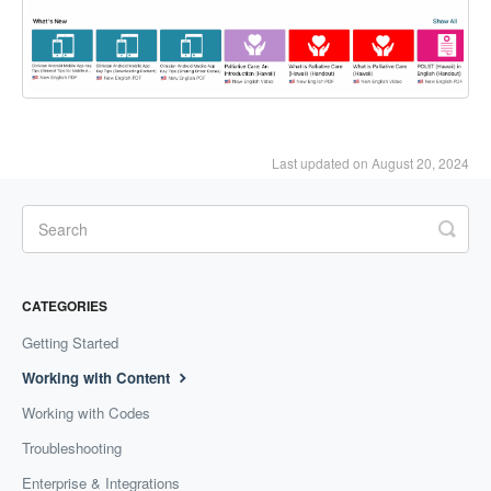
Last updated on August 20, 2024
CATEGORIES
Getting Started
Working with Content
Working with Codes
Troubleshooting
Enterprise & Integrations