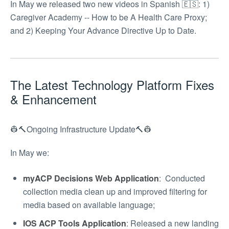
In May we released two new videos in Spanish 🇪🇸: 1)
Caregiver Academy -- How to be A Health Care Proxy;
and 2) Keeping Your Advance Directive Up to Date.
The Latest Technology Platform Fixes
& Enhancement
👷🔨Ongoing Infrastructure Update🔨👷
In May we:
myACP Decisions Web Application
: Conducted
collection media clean up and improved filtering for
media based on available language;
IOS ACP Tools Application
: Released a new landing