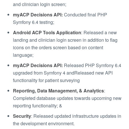
and clinician login screen;
myACP Decisions API:
Conducted final PHP
Symfony 6.4 testing;
Android ACP Tools Application
: Released a new
landing and clinician login screen in addition to flag
icons on the orders screen based on content
language;
myACP Decisions API:
Released PHP Symfony 6.4
upgraded from Symfony 4 andReleased new API
functionality for patient surveying
Reporting, Data Management, & Analytics
:
Completed database updates towards upcoming new
reporting functionality; &
Security
: Released updated infrastructure updates in
the development environment.