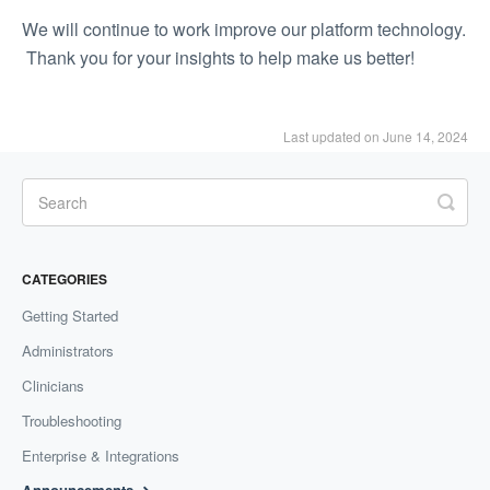
We will continue to work improve our platform technology.
Thank you for your insights to help make us better!
Last updated on June 14, 2024
CATEGORIES
Getting Started
Administrators
Clinicians
Troubleshooting
Enterprise & Integrations