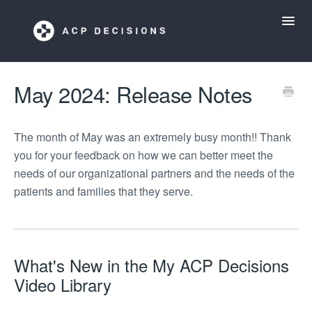
Toggl
Navig
ACP Decisions Help Desk
May 2024: Release Notes
My ACP Decisions
The month of May was an extremely busy month!! Thank
you for your feedback on how we can better meet the
ACP Tools App
needs of our organizational partners and the needs of the
patients and families that they serve.
What's New in the My ACP Decisions
Video Library