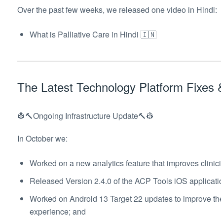
Over the past few weeks, we released one video in Hindi:
What is Palliative Care in Hindi 🇮🇳
The Latest Technology Platform Fixe
👷🔨Ongoing Infrastructure Update🔨👷
In October we:
Worked on a new analytics feature that improves clinic
Released Version 2.4.0 of the ACP Tools iOS applicati
Worked on Android 13 Target 22 updates to improve th
experience; and