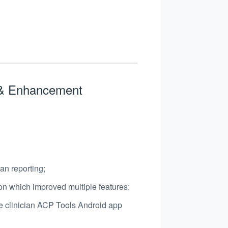
s & Enhancement
ian reporting;
on which improved multiple features;
e clinician ACP Tools Android app