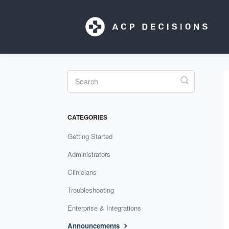
Toggle
Search
CATEGORIES
Getting Started
Administrators
Clinicians
Troubleshooting
Enterprise & Integrations
Announcements