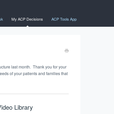
sk
My ACP Decisions
ACP Tools App
ucture last month. Thank you for your
ds of your patients and families that
ideo Library