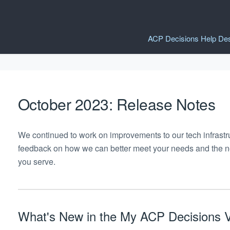
ACP Decisions Help De
October 2023: Release Notes
We continued to work on improvements to our tech infrastr
feedback on how we can better meet your needs and the nee
you serve.
What's New in the My ACP Decisions V