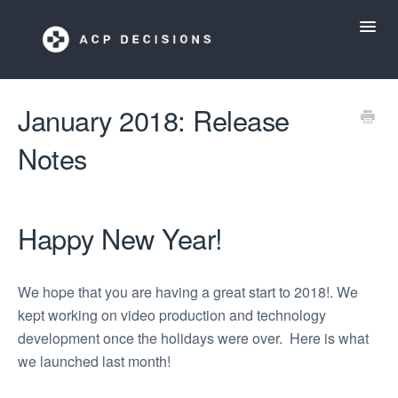
Toggl
Navig
ACP Decisions Help Desk
January 2018: Release
Notes
My ACP Decisions
ACP Tools App
Happy New Year!
We hope that you are having a great start to 2018!. We
kept working on video production and technology
development once the holidays were over. Here is what
we launched last month!