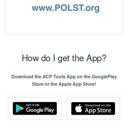
How do I get the App?
Download the ACP Tools App on the GooglePlay
Store or the Apple App Store!