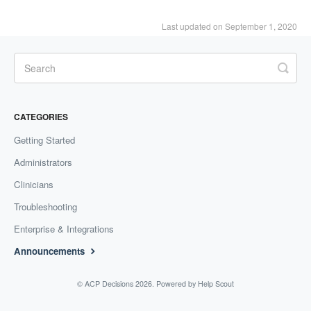
Last updated on September 1, 2020
CATEGORIES
Getting Started
Administrators
Clinicians
Troubleshooting
Enterprise & Integrations
Announcements
©
ACP Decisions
2026.
Powered by
Help Scout