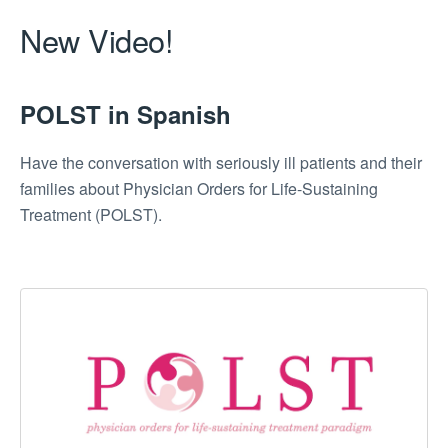
New Video!
POLST in Spanish
Have the conversation with seriously ill patients and their
families about Physician Orders for Life-Sustaining
Treatment (POLST).